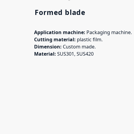
Formed blade
Application machine:
Packaging machine.
Cutting material:
plastic film.
Dimension:
Custom made.
Material:
SUS301, SUS420