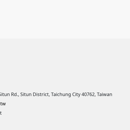
Situn Rd., Situn District, Taichung City 40762, Taiwan
.tw
t