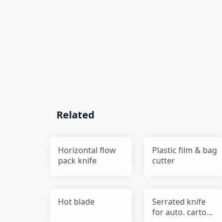
Related
Horizontal flow
Plastic film & bag
pack knife
cutter
Hot blade
Serrated knife
for auto. carton