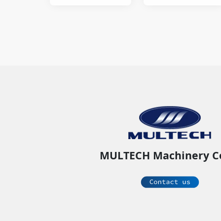
sealer.
MULTECH Machinery C