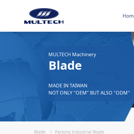
Hom
MULTECH Machinery
Blade
MADE IN TAIWAN
NOT ONLY "OEM" BUT ALSO "ODM"
Blade
Packing Industrial Blade