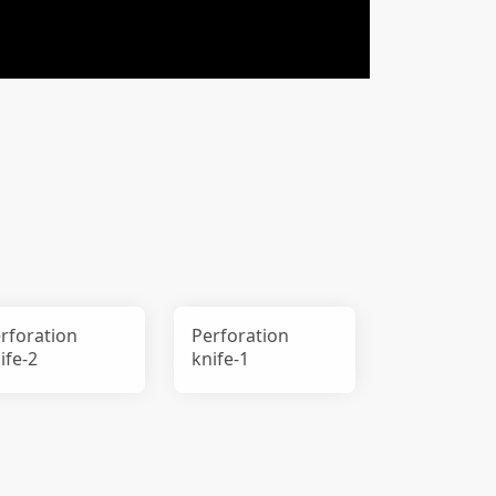
rforation
Perforation
ife-2
knife-1