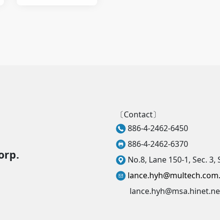
material
〔Contact〕
886-4-2462-6450
886-4-2462-6370
orp.
No.8, Lane 150-1, Sec. 3, 
lance.hyh@multech.com
lance.hyh@msa.hinet.ne