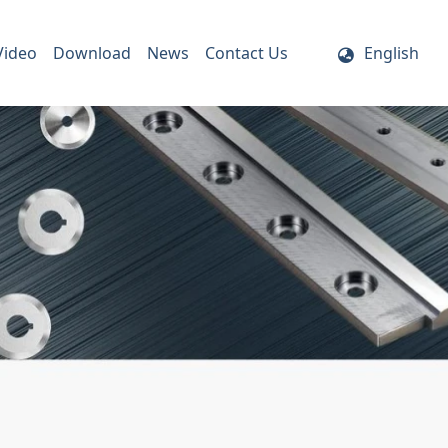
Video
Download
News
Contact Us
English
ife Holder