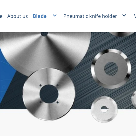
e
About us
Blade
Pneumatic knife holder
Plastic film and foil slitting blade.
Score slitter and Crush cut Kn
Carbide slitting knife
Auxiliary products
Paper Industrial Blade
Packing Industrial Blade
Plastic Recycling Blade
Food Industrial Blade