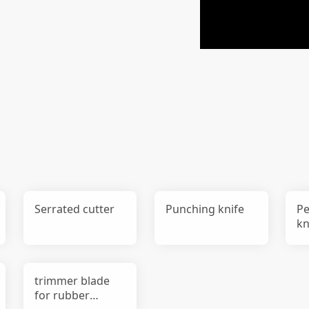
Serrated cutter
Punching knife
Pe
kn
trimmer blade
for rubber