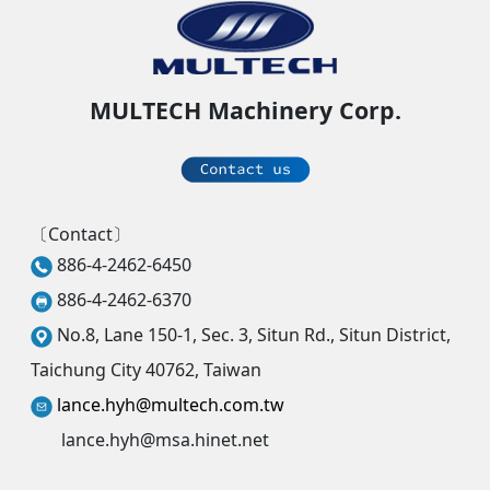
MULTECH Machinery Corp.
〔Contact〕
886-4-2462-6450
886-4-2462-6370
No.8, Lane 150-1, Sec. 3, Situn Rd., Situn District,
Taichung City 40762, Taiwan
lance.hyh@multech.com.tw
lance.hyh@msa.hinet.net