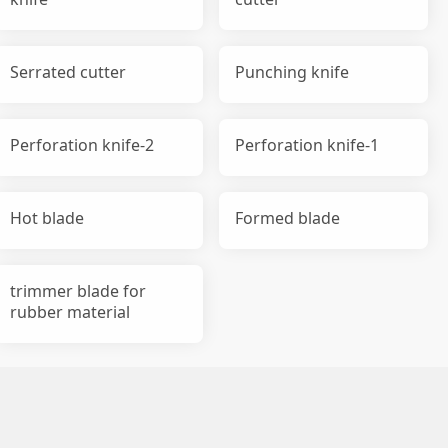
Serrated cutter
Punching knife
Perforation knife-2
Perforation knife-1
Hot blade
Formed blade
trimmer blade for
rubber material