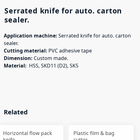
Serrated knife for auto. carton
sealer.
Application machine:
Serrated knife for auto. carton
sealer.
Cutting material:
PVC adhesive tape
Dimension:
Custom made.
Material:
HSS, SKD11 (D2), SK5
Related
Horizontal flow pack
Plastic film & bag
knife
cutter