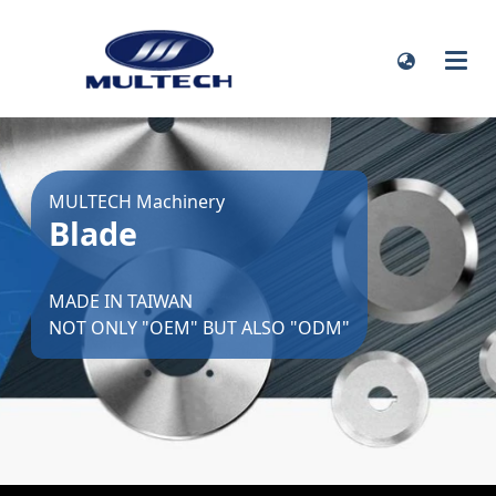
MULTECH Machinery
Blade
MADE IN TAIWAN
NOT ONLY "OEM" BUT ALSO "ODM"