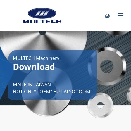
MULTECH Machinery
Download
MADE IN TAIWAN
NOT ONLY "OEM" BUT ALSO "ODM"