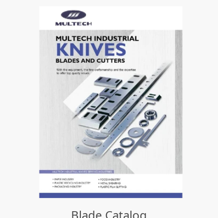
Blade Catalog