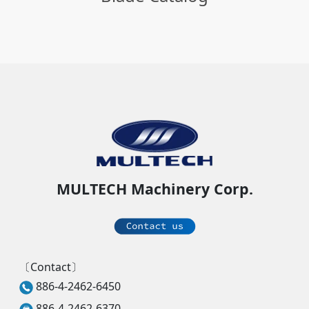
MULTECH Machinery Corp.
〔Contact〕
886-4-2462-6450
886-4-2462-6370