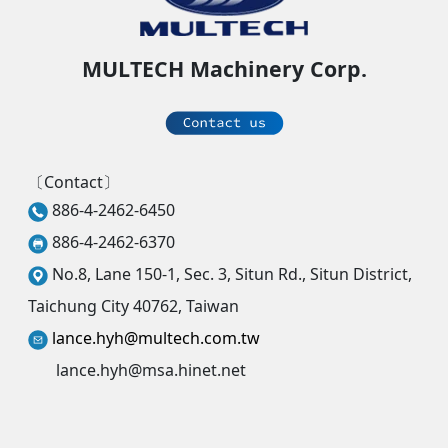
MULTECH Machinery Corp.
〔Contact〕
886-4-2462-6450
886-4-2462-6370
No.8, Lane 150-1, Sec. 3, Situn Rd., Situn District,
Taichung City 40762, Taiwan
lance.hyh@multech.com.tw
lance.hyh@msa.hinet.net