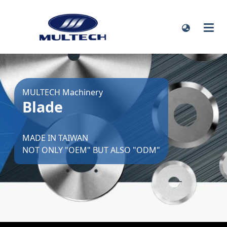
MULTECH Machinery
Blade
MADE IN TAIWAN
NOT ONLY "OEM" BUT ALSO "ODM"