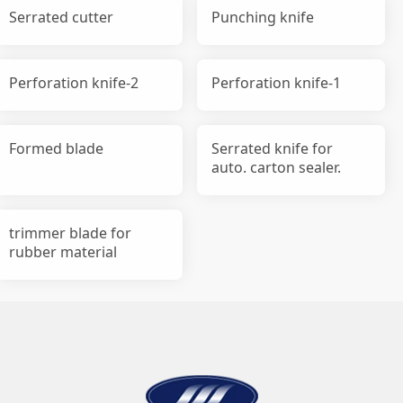
Serrated cutter
Punching knife
Perforation knife-2
Perforation knife-1
Formed blade
Serrated knife for
auto. carton sealer.
trimmer blade for
rubber material