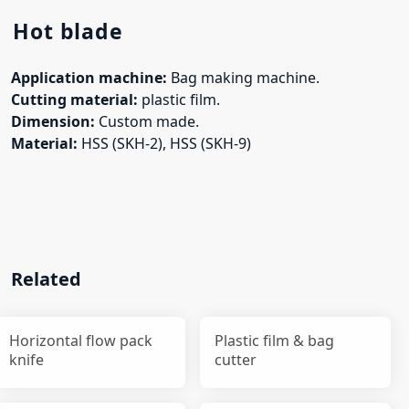
Hot blade
Application machine:
Bag making machine.
Cutting material:
plastic film.
Dimension:
Custom made.
Material:
HSS (SKH-2), HSS (SKH-9)
Related
Horizontal flow pack
Plastic film & bag
knife
cutter