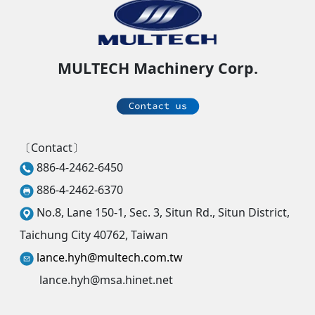
MULTECH Machinery Corp.
〔Contact〕
886-4-2462-6450
886-4-2462-6370
No.8, Lane 150-1, Sec. 3, Situn Rd., Situn District,
Taichung City 40762, Taiwan
lance.hyh@multech.com.tw
lance.hyh@msa.hinet.net