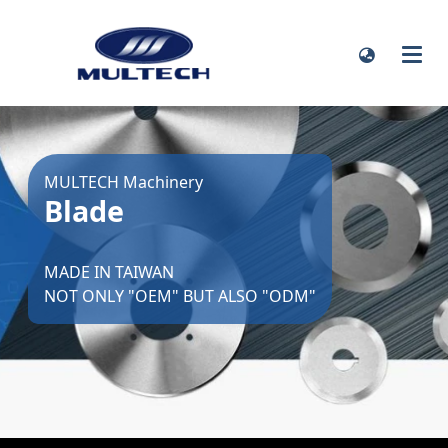
MULTECH Machinery
Blade
MADE IN TAIWAN
NOT ONLY "OEM" BUT ALSO "ODM"