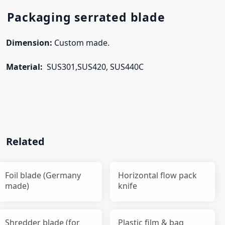
Packaging serrated blade
Dimension:
Custom made.
Material:
SUS301,SUS420, SUS440C
Related
Foil blade (Germany
Horizontal flow pack
made)
knife
Shredder blade (for
Plastic film & bag