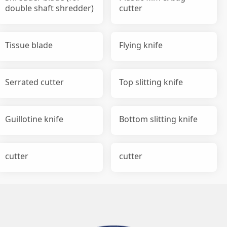
double shaft shredder)
cutter
Tissue blade
Flying knife
Serrated cutter
Top slitting knife
Guillotine knife
Bottom slitting knife
cutter
cutter