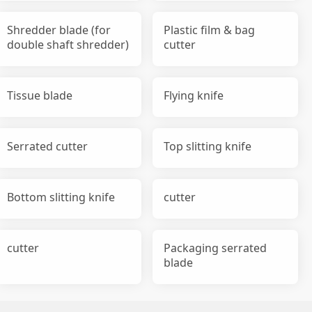
Shredder blade (for
Plastic film & bag
double shaft shredder)
cutter
Tissue blade
Flying knife
Serrated cutter
Top slitting knife
Bottom slitting knife
cutter
cutter
Packaging serrated
blade