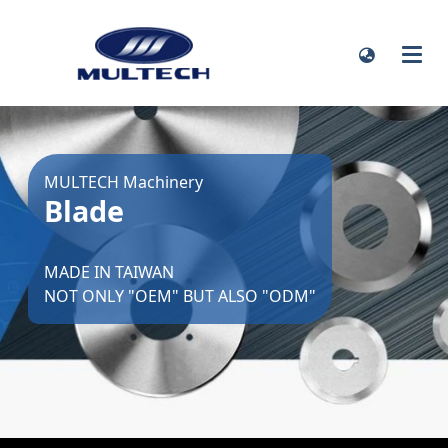
MULTECH Machinery
Blade
MADE IN TAIWAN
NOT ONLY "OEM" BUT ALSO "ODM"