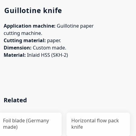
Guillotine knife
Application machine:
Guillotine paper
cutting machine.
Cutting material:
paper.
Dimension:
Custom made.
Material:
Inlaid HSS (SKH-2)
Related
Foil blade (Germany
Horizontal flow pack
made)
knife