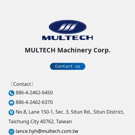
MULTECH Machinery Corp.
〔Contact〕
886-4-2462-6450
886-4-2462-6370
No.8, Lane 150-1, Sec. 3, Situn Rd., Situn District,
Taichung City 40762, Taiwan
lance.hyh@multech.com.tw