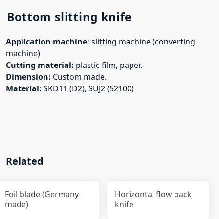
Bottom slitting knife
Application machine:
slitting machine (converting
machine)
Cutting material:
plastic film, paper.
Dimension:
Custom made.
Material:
SKD11 (D2), SUJ2 (52100)
Related
Foil blade (Germany
Horizontal flow pack
made)
knife