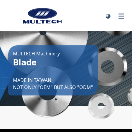
MULTECH Machinery
Blade
MADE IN TAIWAN
NOT ONLY "OEM" BUT ALSO "ODM"