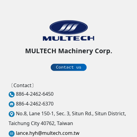
MULTECH Machinery Corp.
〔Contact〕
886-4-2462-6450
886-4-2462-6370
No.8, Lane 150-1, Sec. 3, Situn Rd., Situn District,
Taichung City 40762, Taiwan
lance.hyh@multech.com.tw