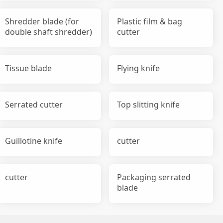
Shredder blade (for
Plastic film & bag
double shaft shredder)
cutter
Tissue blade
Flying knife
Serrated cutter
Top slitting knife
Guillotine knife
cutter
cutter
Packaging serrated
blade