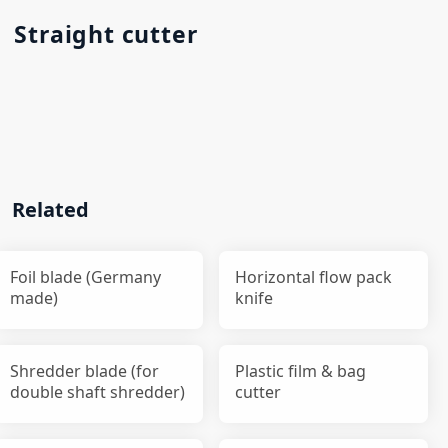
Straight cutter
Related
Foil blade (Germany
Horizontal flow pack
made)
knife
Shredder blade (for
Plastic film & bag
double shaft shredder)
cutter