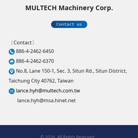
MULTECH Machinery Corp.
〔Contact〕
886-4-2462-6450
886-4-2462-6370
No.8, Lane 150-1, Sec. 3, Situn Rd., Situn District,
Taichung City 40762, Taiwan
lance.hyh@multech.com.tw
lance.hyh@msa.hinet.net
©
2026
, All Rights Reserved.