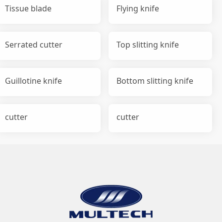
Tissue blade
Flying knife
Serrated cutter
Top slitting knife
Guillotine knife
Bottom slitting knife
cutter
cutter