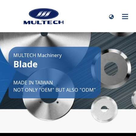
MULTECH Machinery
Blade
MADE IN TAIWAN
NOT ONLY "OEM" BUT ALSO "ODM"