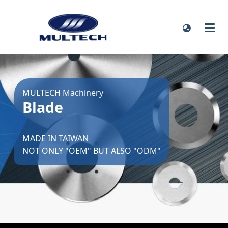
MULTECH Machinery
Blade
MADE IN TAIWAN
NOT ONLY "OEM" BUT ALSO "ODM"