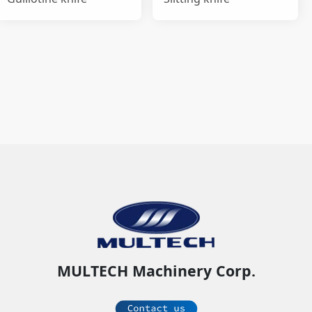
MULTECH Machinery Corp.