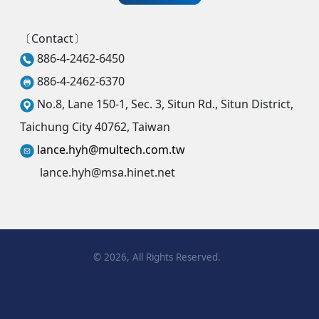
〔Contact〕
886-4-2462-6450
886-4-2462-6370
No.8, Lane 150-1, Sec. 3, Situn Rd., Situn District,
Taichung City 40762, Taiwan
lance.hyh@multech.com.tw
lance.hyh@msa.hinet.net
©
2026
, All Rights Reserved.