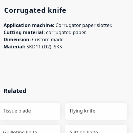
Corrugated knife
Application machine:
Corrugator paper slotter.
Cutting material:
corrugated paper.
Dimension:
Custom made.
Material:
SKD11 (D2),
SKS
Related
Tissue blade
Flying knife
Guillotine knife
Slitting knife