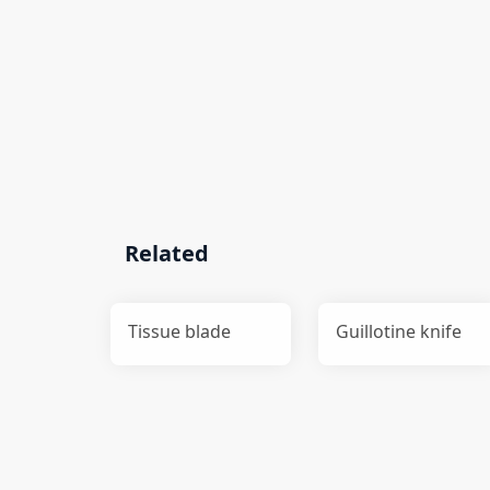
Related
Tissue blade
Guillotine knife