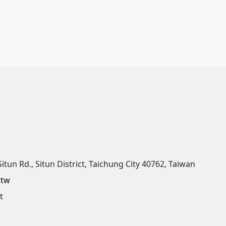
Situn Rd., Situn District, Taichung City 40762, Taiwan
.tw
t