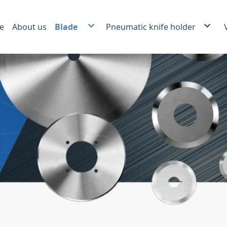
e
About us
Blade
Pneumatic knife holder
Plastic film and foil slitting blade.
Score slitter and Crush cut Kn
Carbide slitting knife
Auxiliary products
Paper Industrial Blade
Packing Industrial Blade
Plastic Recycling Blade
Food Industrial Blade