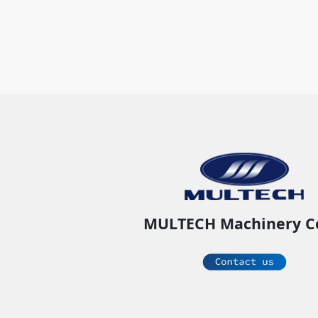
MULTECH Machinery C