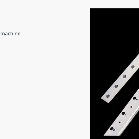
g machine.