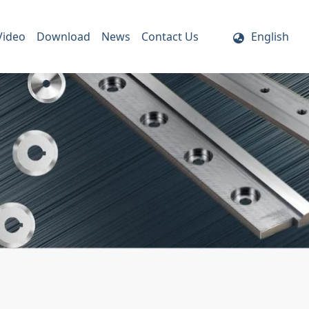
Video
Download
News
Contact Us
English
ife Holder