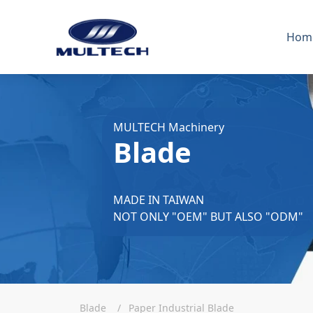
Hom
MULTECH Machinery
Blade
MADE IN TAIWAN
NOT ONLY "OEM" BUT ALSO "ODM"
Blade
Paper Industrial Blade