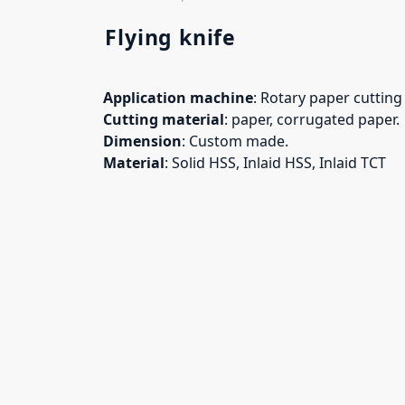
Flying knife
Application machine
: Rotary paper cuttin
Cutting material
: paper, corrugated paper.
Dimension
: Custom made.
Material
: Solid HSS, Inlaid HSS, Inlaid TCT