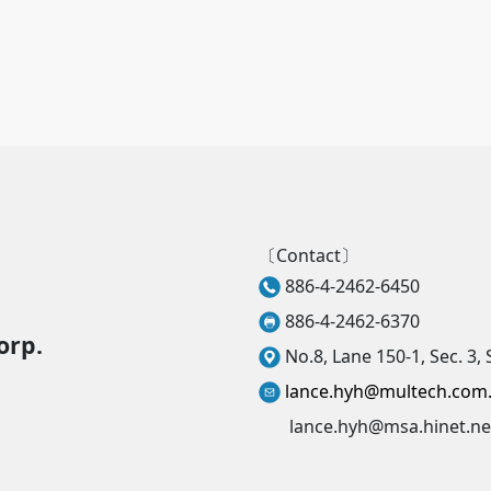
〔Contact〕
886-4-2462-6450
886-4-2462-6370
orp.
No.8, Lane 150-1, Sec. 3, 
lance.hyh@multech.com
lance.hyh@msa.hinet.ne