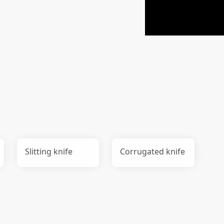
Slitting knife
Corrugated knife