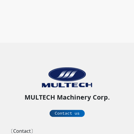
MULTECH Machinery Corp.
〔Contact〕