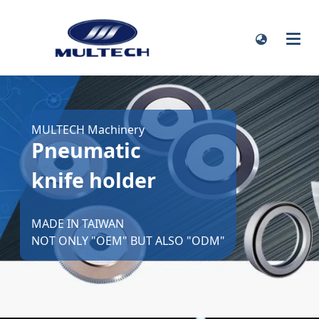
MULTECH Machinery
Pneumatic
knife holder
MADE IN TAIWAN
NOT ONLY "OEM" BUT ALSO "ODM"