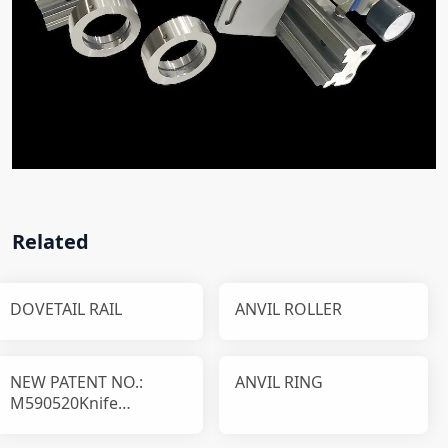
Related
DOVETAIL RAIL
ANVIL ROLLER
NEW PATENT NO.:
ANVIL RING
M590520Knife
disassembly and
installation device T1