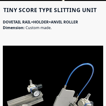
TINY SCORE TYPE SLITTING UNIT
DOVETAIL RAIL+HOLDER+ANVIL ROLLER
Dimension:
Custom made.