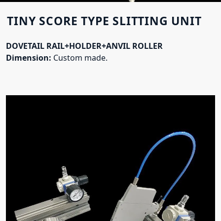
TINY SCORE TYPE SLITTING UNIT
DOVETAIL RAIL+HOLDER+ANVIL ROLLER
Dimension:
Custom made.