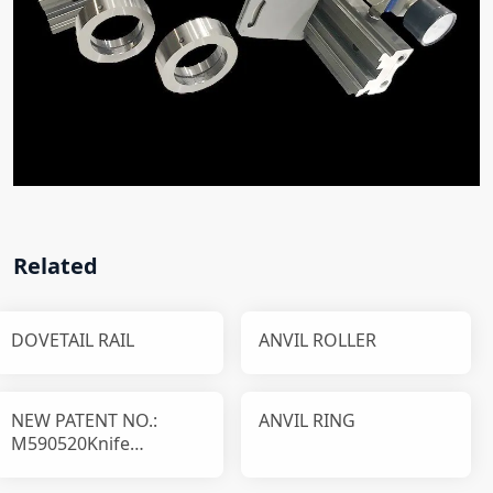
Related
DOVETAIL RAIL
ANVIL ROLLER
NEW PATENT NO.:
ANVIL RING
M590520Knife
disassembly and
installation device T1