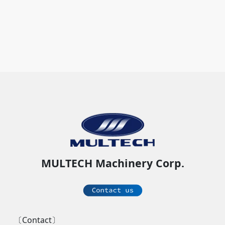
MULTECH Machinery Corp.
〔Contact〕