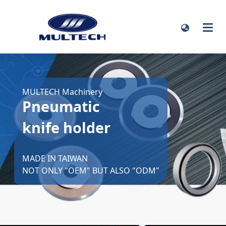
MULTECH Machinery
Pneumatic
knife holder
MADE IN TAIWAN
NOT ONLY "OEM" BUT ALSO "ODM"