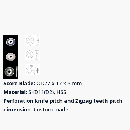
Score Blade:
OD77 x 17 x 5 mm
Material:
SKD11(D2), HSS
Perforation knife pitch and Zigzag teeth pitch
dimension:
Custom made.