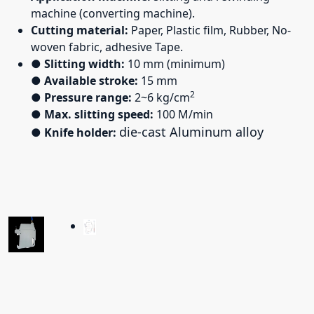
machine (converting machine).
Cutting material:
Paper, Plastic film, Rubber, No-
woven fabric, adhesive Tape.
●
Slitting width:
10 mm (minimum)
●
Available stroke:
15 mm
2
●
Pressure range:
2~6 kg/cm
●
Max. slitting speed:
100 M/min
die-cast Aluminum alloy
●
Knife holder: