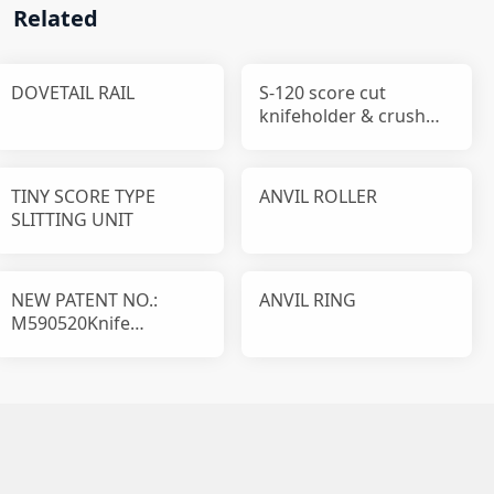
Related
DOVETAIL RAIL
S-120 score cut
knifeholder & crush
cut knifeholder
TINY SCORE TYPE
ANVIL ROLLER
SLITTING UNIT
NEW PATENT NO.:
ANVIL RING
M590520Knife
disassembly and
installation device T1