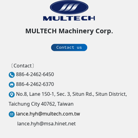
MULTECH Machinery Corp.
〔Contact〕
886-4-2462-6450
886-4-2462-6370
No.8, Lane 150-1, Sec. 3, Situn Rd., Situn District,
Taichung City 40762, Taiwan
lance.hyh@multech.com.tw
lance.hyh@msa.hinet.net