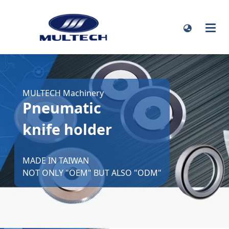
MULTECH Machinery
Pneumatic
knife holder
MADE IN TAIWAN
NOT ONLY "OEM" BUT ALSO "ODM"