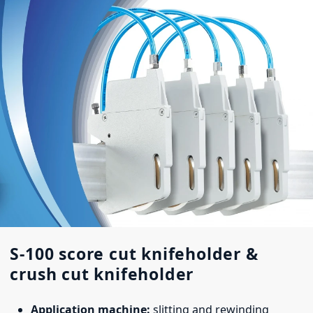
S-100 score cut knifeholder &
crush cut knifeholder
Application machine:
slitting and rewinding