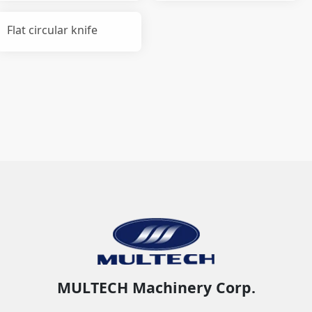
Flat circular knife
MULTECH Machinery Corp.