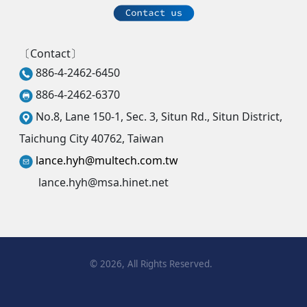
〔Contact〕
886-4-2462-6450
886-4-2462-6370
No.8, Lane 150-1, Sec. 3, Situn Rd., Situn District,
Taichung City 40762, Taiwan
lance.hyh@multech.com.tw
lance.hyh@msa.hinet.net
©
2026
, All Rights Reserved.