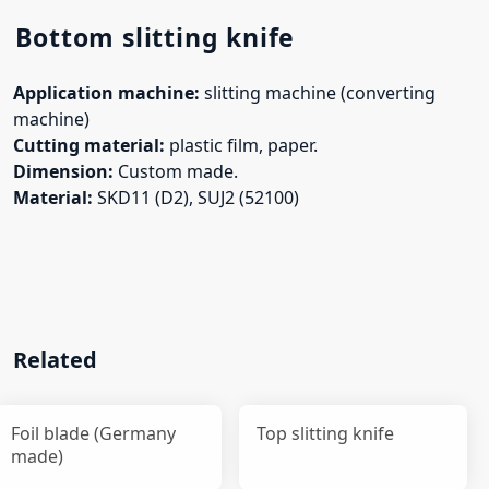
Bottom slitting knife
Application machine:
slitting machine (converting
machine)
Cutting material:
plastic film, paper.
Dimension:
Custom made.
Material:
SKD11 (D2), SUJ2 (52100)
Related
Foil blade (Germany
Top slitting knife
made)