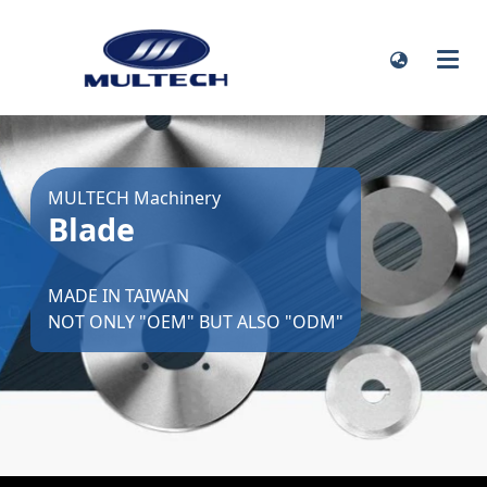
MULTECH Machinery
Blade
MADE IN TAIWAN
NOT ONLY "OEM" BUT ALSO "ODM"