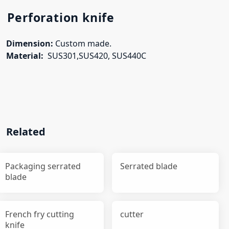
Perforation knife
Dimension:
Custom made.
Material:
SUS301,SUS420, SUS440C
Related
Packaging serrated
Serrated blade
blade
French fry cutting
cutter
knife