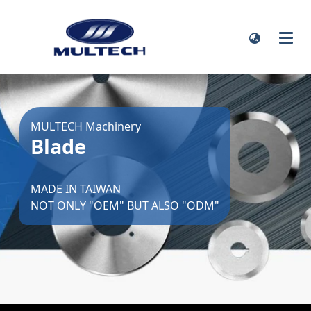
MULTECH Machinery
Blade
MADE IN TAIWAN
NOT ONLY "OEM" BUT ALSO "ODM"