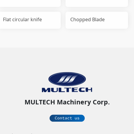
Flat circular knife
Chopped Blade
MULTECH Machinery Corp.