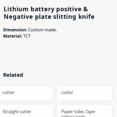
Lithium battery positive &
Negative plate slitting knife
Dimension:
Custom made.
Material:
TCT
Related
cutter
cutter
Straight cutter
Paper tube, Tape
slitting knife