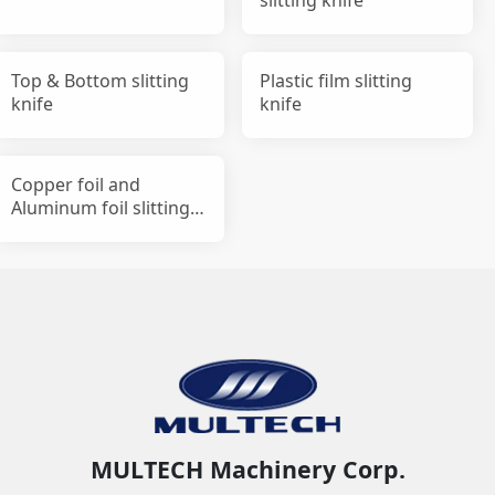
Top & Bottom slitting
Plastic film slitting
knife
knife
Copper foil and
Aluminum foil slitting
knife
MULTECH Machinery Corp.