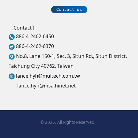
〔Contact〕
886-4-2462-6450
886-4-2462-6370
No.8, Lane 150-1, Sec. 3, Situn Rd., Situn District,
Taichung City 40762, Taiwan
lance.hyh@multech.com.tw
lance.hyh@msa.hinet.net
©
2026
, All Rights Reserved.