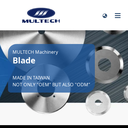
MULTECH Machinery
Blade
MADE IN TAIWAN
NOT ONLY "OEM" BUT ALSO "ODM"